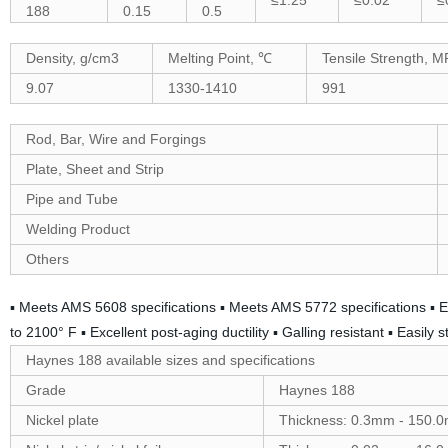
≤1.25
≤0.02
≤
188
0.15
0.5
Density, g/cm3
Melting Point, ℃
Tensile Strength, M
9.07
1330-1410
991
Rod, Bar, Wire and Forgings
Plate, Sheet and Strip
Pipe and Tube
Welding Product
Others
▪ Meets AMS 5608 specifications ▪ Meets AMS 5772 specifications ▪ E
to 2100° F ▪ Excellent post-aging ductility ▪ Galling resistant ▪ Easil
Haynes 188 available sizes and specifications
Grade
Haynes 188
Nickel plate
Thickness: 0.3mm - 150