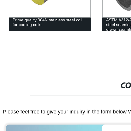
Prime quality 304N stainless steel coil
ASTM A312/A
for cooling coils
steel seamles
drawn seamle
CO
Please feel free to give your inquiry in the form below 