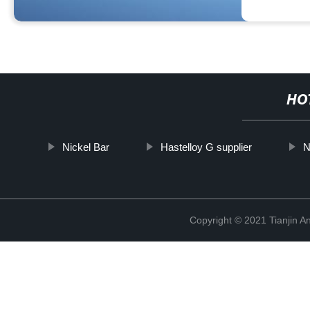
HO
Nickel Bar
Hastelloy G supplier
N
Copyright © 2021 Tianjin A