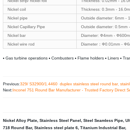
Nickel strip/ nickel foil
Thickness: 0.02mm - 16.
Nickel coil
Thickness: 0.3mm - 16.
Nickel pipe
Outside diameter: 6mm -
Nickel Capillary Pipe
Outside diameter: 0.5mm
Nickel bar
Diameter: Ф4mm - Ф600
Nickel wire rod
Diameter：Ф0.01mm - Ф
▪ Gas turbine operations ▪ Combusters ▪ Flame holders ▪ Liners ▪ Tra
Previous:
329/ S32900/1.4460 duplex stainless steel round bar, stainles
Next:
Inconel 751 Round Bar Manufacturer - Trusted Factory Direct S
Nickel Alloy Plate
,
Stainless Steel Panel
,
Steel Seamless Pipe
,
Ul
718 Round Bar
,
Stainless steel plate 6
,
Titanium Industrial Bar
,