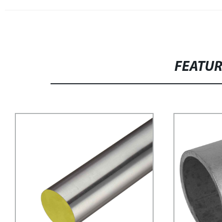
FEATU