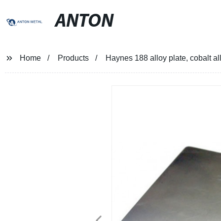
ANTON
Home
Products
Haynes 188 alloy plate, cobalt al