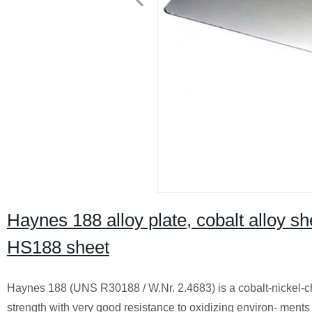
Haynes 188 alloy plate, cobalt alloy she
HS188 sheet
Haynes 188 (UNS R30188 / W.Nr. 2.4683) is a cobalt-nickel-c
strength with very good resistance to oxidizing environ- ments