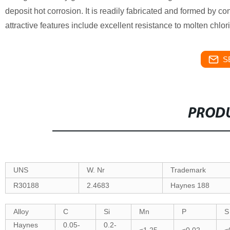
deposit hot corrosion. It is readily fabricated and formed by 
attractive features include excellent resistance to molten chlo
S
PRODU
UNS
W. Nr
Trademark
R30188
2.4683
Haynes 188
Alloy
C
Si
Mn
P
S
Haynes
0.05-
0.2-