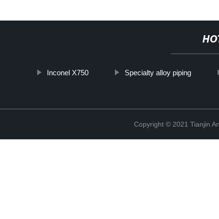
HO
Inconel X750
Specialty alloy piping
Copyright © 2021 Tianjin A