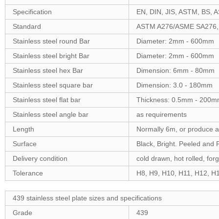
Specification
EN, DIN, JIS, ASTM, BS, A
Standard
ASTM A276/ASME SA276,
Stainless steel round Bar
Diameter: 2mm - 600mm
Stainless steel bright Bar
Diameter: 2mm - 600mm
Stainless steel hex Bar
Dimension: 6mm - 80mm
Stainless steel square bar
Dimension: 3.0 - 180mm
Stainless steel flat bar
Thickness: 0.5mm - 200m
Stainless steel angle bar
as requirements
Length
Normally 6m, or produce 
Surface
Black, Bright. Peeled and 
Delivery condition
cold drawn, hot rolled, for
Tolerance
H8, H9, H10, H11, H12, H13
439 stainless steel plate sizes and specifications
Grade
439