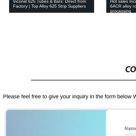
Inconel 625 Tubes & Bars: Direct from
Hot sales Inc
Factory | Top Alloy 625 Strip Suppliers
6ACR alloy r
processing
CO
Please feel free to give your inquiry in the form below 