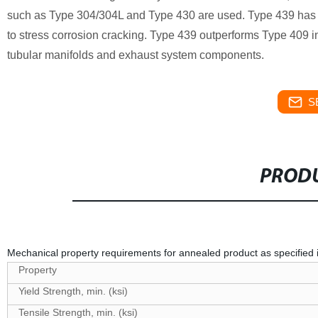
such as Type 304/304L and Type 430 are used. Type 439 has go
to stress corrosion cracking. Type 439 outperforms Type 409 in
tubular manifolds and exhaust system components.
S
PRODU
Mechanical property requirements for annealed product as specifi
Property
Yield Strength, min. (ksi)
Tensile Strength, min. (ksi)