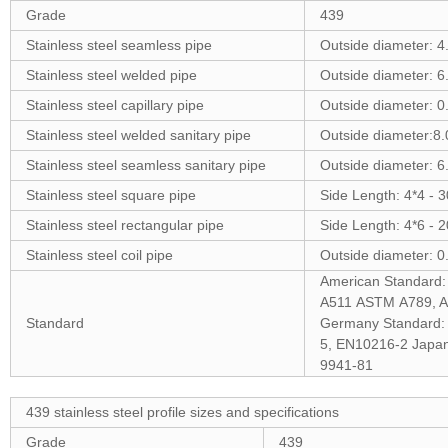
Grade
439
Stainless steel seamless pipe
Outside diameter: 
Stainless steel welded pipe
Outside diameter: 
Stainless steel capillary pipe
Outside diameter: 
Stainless steel welded sanitary pipe
Outside diameter:8
Stainless steel seamless sanitary pipe
Outside diameter: 
Stainless steel square pipe
Side Length: 4*4 -
Stainless steel rectangular pipe
Side Length: 4*6 -
Stainless steel coil pipe
Outside diameter: 0
American Standar
A511 ASTM A789, A
Standard
Germany Standard:
5, EN10216-2 Japa
9941-81
439 stainless steel profile sizes and specifications
Grade
439