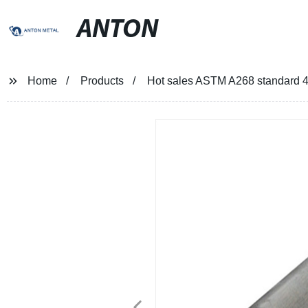
ANTON
Home
Products
Hot sales ASTM A268 standard 439