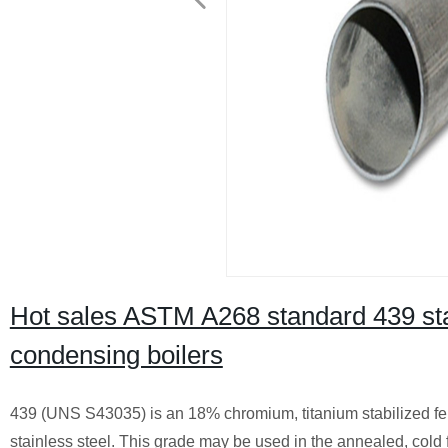
Hot sales ASTM A268 standard 439 stai
condensing boilers
439 (UNS S43035) is an 18% chromium, titanium stabilized ferrit
stainless steel. This grade may be used in the annealed, cold 