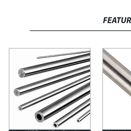
FEATU